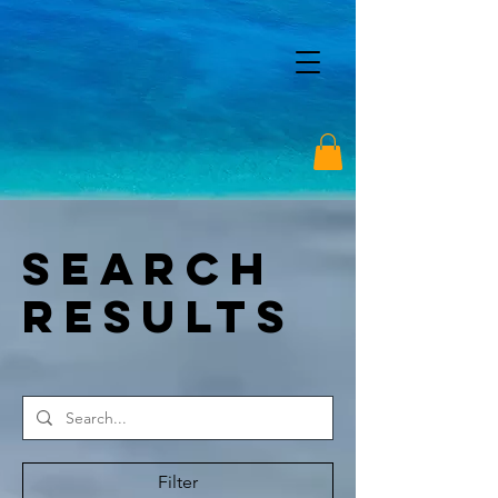
Search
Results
Filter