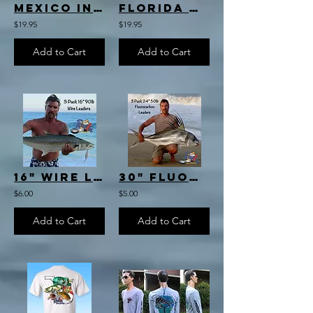
Mexico Inshore Slam T-Shirt
Florida Offshore Slam T-Shirt
$19.95
$19.95
Add to Cart
Add to Cart
16" Wire Leader 3-pack
30" Fluorocarbon Leader 3-pack
$6.00
$5.00
Add to Cart
Add to Cart