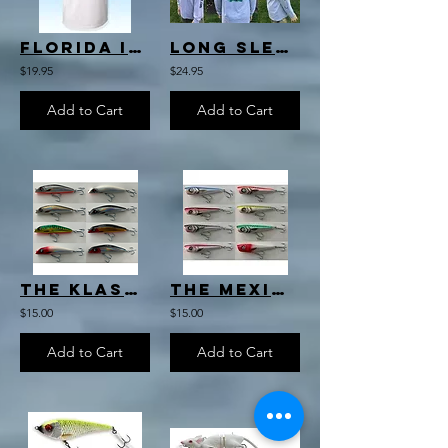
Florida Inshore Slam T-Shirt
Long Sleeve T's
$19.95
$24.95
Add to Cart
Add to Cart
The Klassic Darter
The Mexican Popper
$15.00
$15.00
Add to Cart
Add to Cart