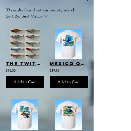
33 results found with an empty search
Sort By:
Best Match
The Twitch
Mexico Offshore Slam T-Shirt
$16.00
$19.95
Add to Cart
Add to Cart