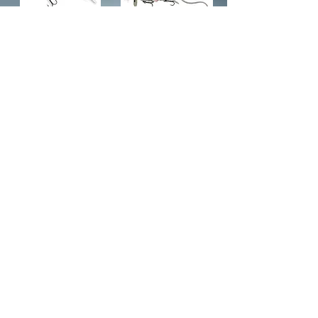
Deviator (swim & jerk)
Savage Gear 12" Rodent
$11.95
$15.95
Add to Cart
Add to Cart
2
3
/
Subscribe to Updates