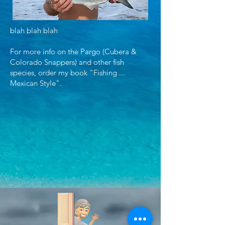
blah blah blah
For more info on the Pargo (Cubera &
Colorado Snappers) and other fish
species, order my book "Fishing ...
Mexican Style".