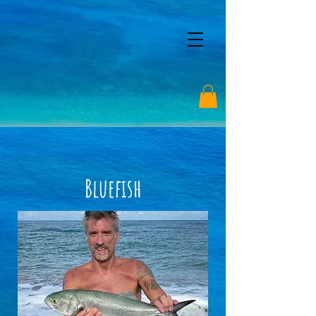
Bluefish