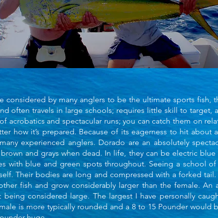
 considered by many anglers to be the ultimate sports fish, t
and often travels in large schools; requires little skill to target, a
 of acrobatics and spectacular runs; you can catch them on relati
tter how it’s prepared. Because of its eagerness to hit about 
y experienced anglers. Dorado are an absolutely spectacul
 brown and grays when dead. In life, they can be electric blue
ies with blue and green spots throughout. Seeing a school of
itself. Their bodies are long and compressed with a forked tail
other fish and grow considerably larger than the female. An
t being considered large. The largest I have personally caug
emale is more typically rounded and a 8 to 15 Pounder would 
pounder huge.