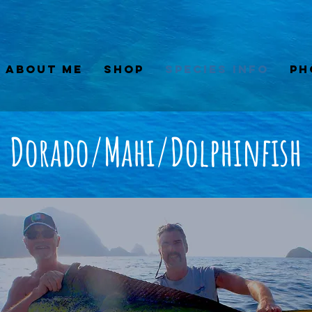
About Me
Shop
Species Info
Ph
Dorado/Mahi/Dolphinfish