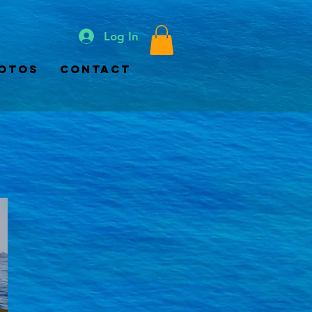
Log In
otos
Contact