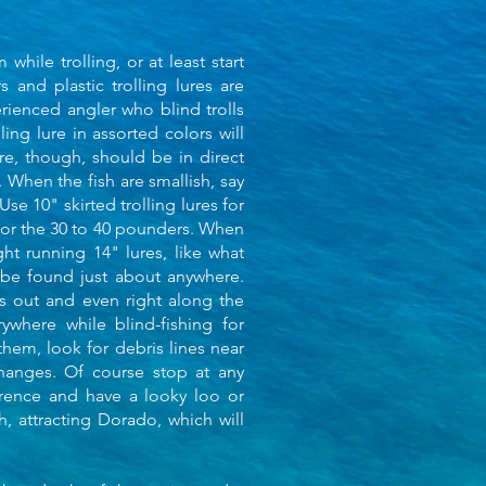
hile trolling, or at least start
 and plastic trolling lures are
rienced angler who blind trolls
ling lure in assorted colors will
re, though, should be in direct
g. When the fish are smallish, say
Use 10" skirted trolling lures for
for the 30 to 40 pounders. When
ght running 14" lures, like what
 be found just about anywhere.
es out and even right along the
where while blind-fishing for
 them, look for debris lines near
hanges. Of course stop at any
ference and have a looky loo or
sh, attracting Dorado, which will