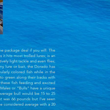
he package deal if you will. The
s it hits most trolled lures; is an
vely light tackle and even flies;
any lure or bait, the Dorado has
arly colored fish while in the
 to green along their backs with
 these fish feeding and excited
. Males or “Bulls” have a unique
 average bull would be 15 to 25
ht was 66 pounds but I’ve seen
be considered average with a 20