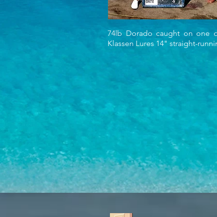
74lb Dorado caught on one o
Klassen Lures 14" straight-runn