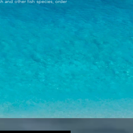
 and other fish species, order