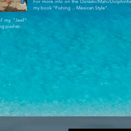
For more info on the Dorado/Mahi/Dolphinfish
my book "Fishing ... Mexican Style".
f my "Jeef"
ing pusher.