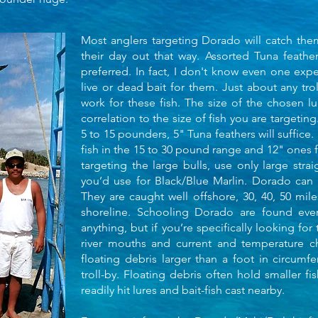
Most anglers targeting Dorado will catch them w
their day out that way. Assorted Tuna feathers
preferred. In fact, I don't know even one expe
live or dead bait for them. Just about any trol
work for these fish. The size of the chosen lu
correlation to the size of fish you are targetin
5 to 15 pounders, 5" Tuna feathers will suffice. 
fish in the 15 to 30 pound range and 12" ones 
targeting the large bulls, use only large strai
you’d use for Black/Blue Marlin. Dorado can
They are caught well offshore, 30, 40, 50 mil
shoreline. Schooling Dorado are found every
anything, but if you’re specifically looking for
river mouths and current and temperature c
floating debris larger than a foot in circum
troll-by. Floating debris often hold smaller fi
readily hit lures and bait-fish cast nearby.