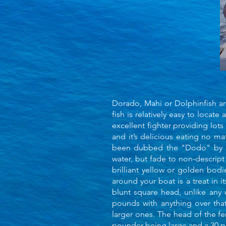
Dorado, Mahi or Dolphinfish are
fish is relatively easy to locate 
excellent fighter providing lots
and it’s delicious eating no ma
been dubbed the "Dodo" by man
water, but fade to non-descript
brilliant yellow or golden bod
around your boat is a treat in 
blunt square head, unlike any 
pounds with anything over tha
larger ones. The head of the f
pounder being large and a 30 