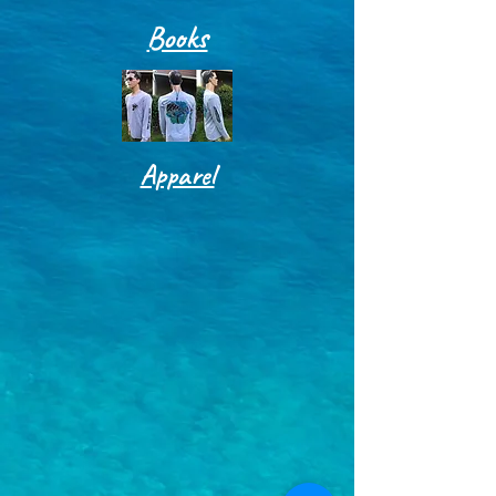
Books
Apparel