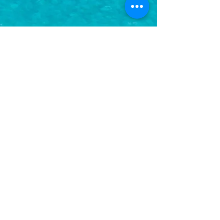
Subscribe to Updates
Subscribe Now