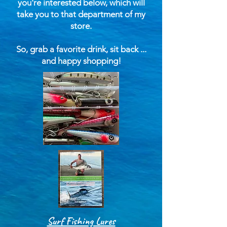
you're interested below, which will
take you to that department of my
store.
So, grab a favorite drink, sit back ...
and happy shopping!
Surf Fishing Lures