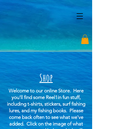
Shop
Welcome to our online Store. Here
you'll find some Reel1in fun stuff,
including t-shirts, stickers, surf fishing
lures, and my fishing books. Please
come back often to see what we've
added.
Click on the image of what