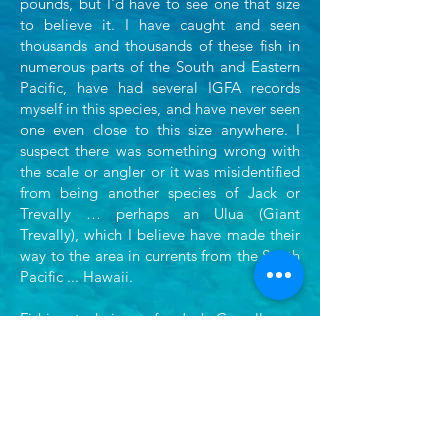
pounds, but I'd have to see one that size
to believe it. I have caught and seen
thousands
and thousands of these fish in
numerous parts of the South and Eastern
Pacific, have had several IGFA
records
myself in this species, and have never seen
one even close to this size anywhere. I
suspect
there was something wrong with
the scale or angler or it was misidentified
from being another
species of Jack or
Trevally … perhaps an Ulua (Giant
Trevally), which I believe have made their
way to the area in currents from the South
Pacific ... Hawaii.
Fishing techniques for Jack Crevalle are
very similar to those used for
Roosterfish.
These two species have very similar
feeding habits, frequent the same types of
waters
For more info on the Jack Crevalle and