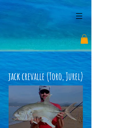
jack crevalle (Toro, Jurel)