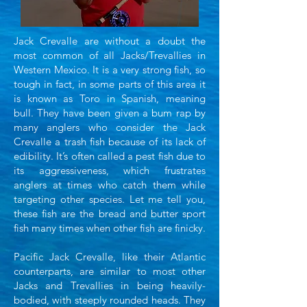
Jack Crevalle are without a doubt the
most common of all Jacks/Trevallies in
Western Mexico. It is a very
strong fish, so
tough in fact, in some parts of this area it
is known as Toro in Spanish, meaning
bull.
They have been given a bum rap by
many anglers who consider the Jack
Crevalle a trash fish because
of its lack of
edibility. It’s often called a pest fish due to
its aggressiveness, which frustrates
anglers
at times who catch them while
targeting other species. Let me tell you,
these fish are the bread and
butter sport
fish many times when other fish are finicky.
Pacific Jack Crevalle, like their Atlantic
counterparts, are similar to most other
Jacks and
Trevallies in being heavily-
bodied, with steeply rounded heads. They