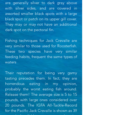
are generally silver to dark gray
above
with silver sides, and are covered in
assorted smaller black spots with a large
black spot or
patch on its upper gill cover.
They may or may not have an additional
dark spot on the pectoral fin.
Fishing techniques for Jack Crevalle are
very similar to those used for
Roosterfish.
These two species have very similar
feeding habits, frequent the same types of
waters
Their reputation for being very gamy
tasting precedes them. In fact, they are
horrendous eating in my
opinion,
probably the worst eating fish around.
Release them! The average size is 5 to 15
pounds,
with large ones considered over
20 pounds. The IGFA All-Tackle-Record
for the Pacific Jack Crevalle is
shown as 39