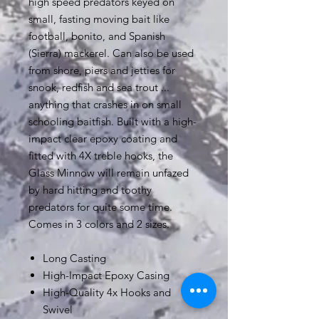
high speed predators keyed on
small, fasting moving bait like
football, bonito, and Spanish
(Sierra) mackerel. Can also be used
from shore, piers and jetties for
snook, redfish and sea trout ...
anything that crashes in on small
schooling baitfish. Built with a high-
impact clear epoxy coating and
fitted with 4X treble hooks, the
Glass Minnow will remain unfazed
by hard hitting and toothy
predators for quite some time.
Comes in 3 colors and 2 sizes.
Long Casting
High-Impact Epoxy Casing
High-Quality 4x Hooks and
Swivel