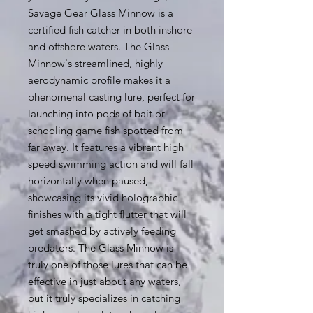
Savage Gear Glass Minnow is a
certified fish catcher in both inshore
and offshore waters. The Glass
Minnow's streamlined, highly
aerodynamic profile makes it a
phenomenal casting lure, perfect for
launching into pods of bait or
schooling game fish spotted from
far away. It features a vibrant high
speed swimming action and will fall
horizontally when paused,
showcasing its vivid holographic
finishes with a tight flutter that will
get smashed by actively feeding
predators. The Glass Minnow is
truly one of those lures that can be
effective in just about any waters,
but it truly specializes in catching