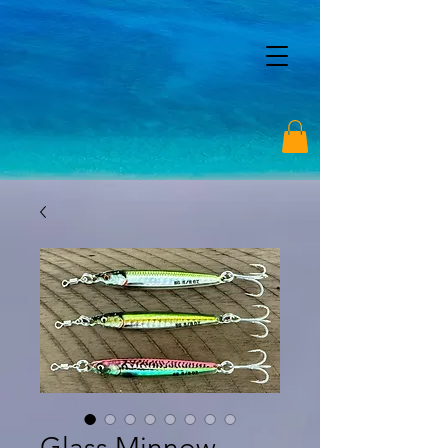
Glass Minnow