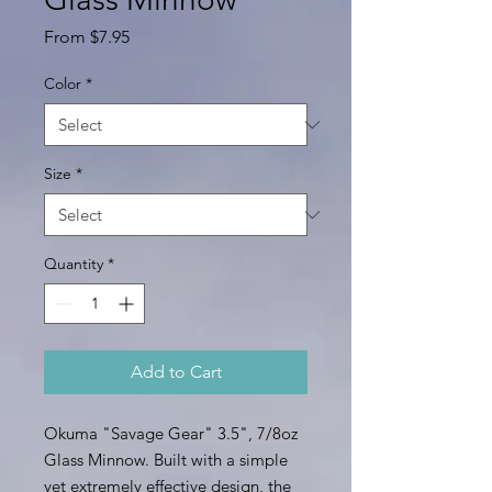
Sale
From
$7.95
Price
Color
*
Size
*
Quantity
*
Add to Cart
Okuma "Savage Gear" 3.5", 7/8oz
Glass Minnow. Built with a simple
yet extremely effective design, the