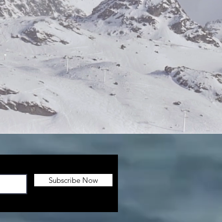
Subscribe Now