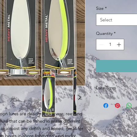
Size
*
Select
Quantity
*
Lure Sizes
6.5 inch lure body, 2
8 inch lure body, 3 o
poon lures are deadly on inshore, reef and
ile lure that can be fished in many different
d at almost any depth and speed, great for
rom boats in shore fishing around rocky