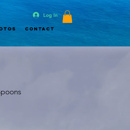
Log In
otos
Contact
Spoons