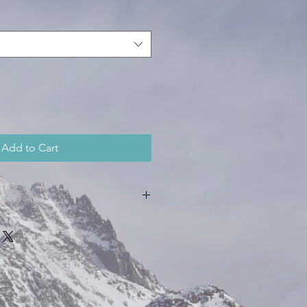
Add to Cart
 ounces in weight
unces in weight