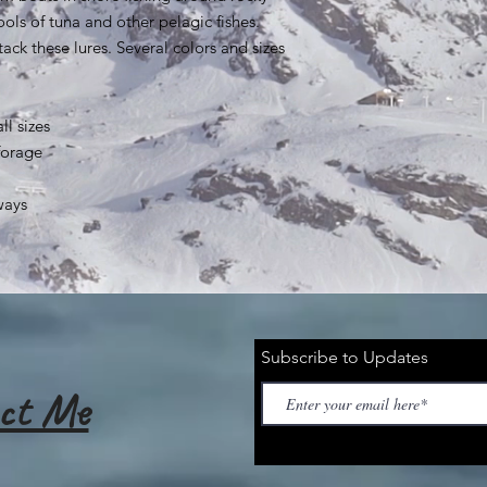
ools of tuna and other pelagic fishes.
ack these lures. Several colors and sizes
ll sizes
forage
ways
Subscribe to Updates
ct Me