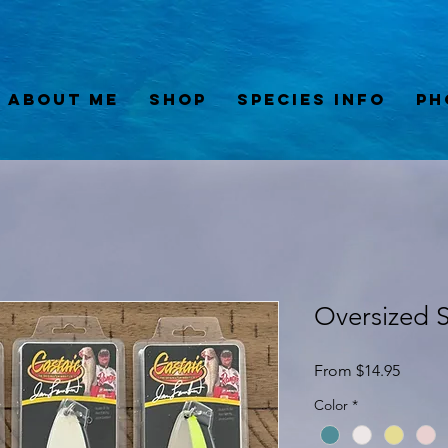
About Me
Shop
Species Info
Ph
Oversized 
Sale
From
$14.95
Price
Color
*