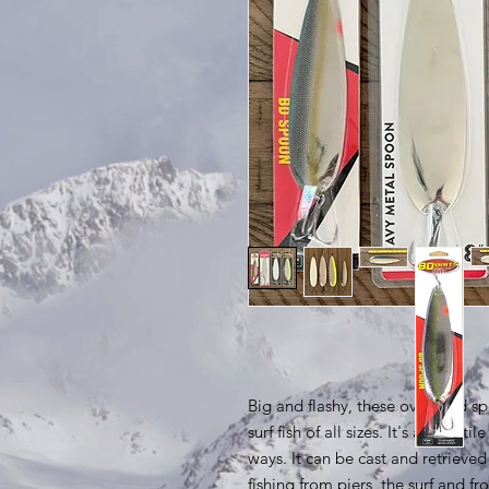
Big and flashy, these oversized s
surf fish of all sizes. It's a versat
ways. It can be cast and retrieve
fishing from piers, the surf and f