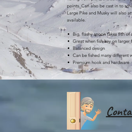
points. Can also be cast in to sch
Large Pike and Musky will also att
available.
Big, flashy spoon takes fish of a
Great when fish key on larger 
Balanced design
Can be fished many different 
Premium hook and hardware
Conta