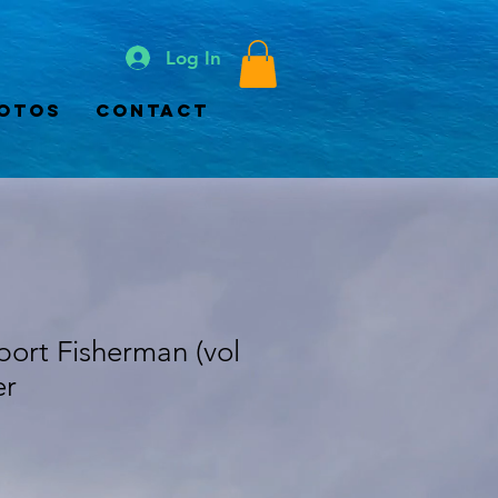
Log In
otos
Contact
Sport Fisherman (vol
er