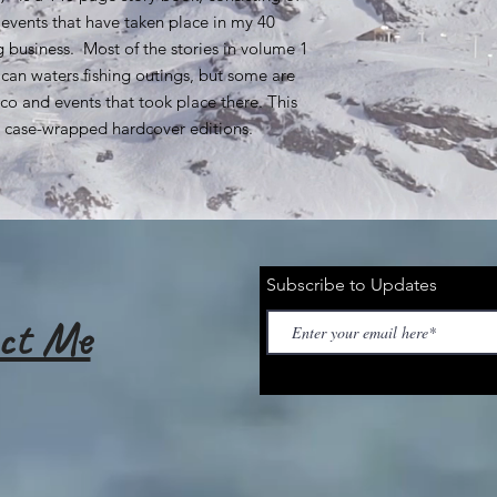
 events that have taken place in my 40
ing business. Most of the stories in volume 1
can waters fishing outings, but some are
co and events that took place there. This
nd case-wrapped hardcover editions.
Subscribe to Updates
ct Me