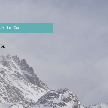
Add to Cart