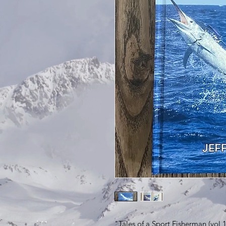
"Tales of a Sport Fisherman (vol 1