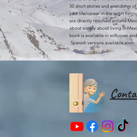
50 short stories and anecdotes of
year life/career in the sport fish
are directly revolved around Mexi
about simply about living in Mexi
book is available in softcover a
Spanish versions available soon.
Conta