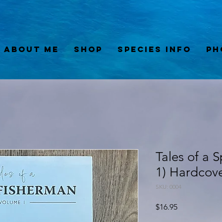
About Me
Shop
Species Info
Ph
Tales of a 
1) Hardcov
SKU: 0004
Price
$16.95