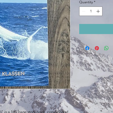
Quantity
*
)" is a 140 page story book, consisting of