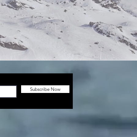
Subscribe Now