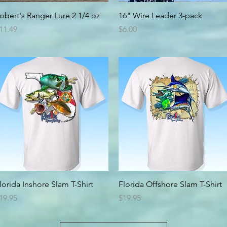
Quick View
Quick View
obert's Ranger Lure 2 1/4 oz
16" Wire Leader 3-pack
rice
Price
11.49
$6.00
Quick View
Quick View
lorida Inshore Slam T-Shirt
Florida Offshore Slam T-Shirt
rice
Price
19.95
$19.95