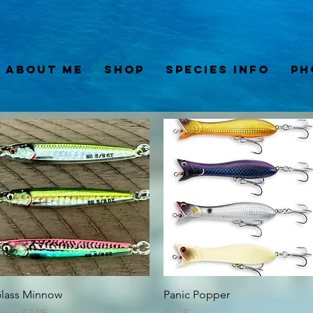
About Me
Shop
Species Info
Ph
Quick View
Quick View
lass Minnow
Panic Popper
ale Price
Price