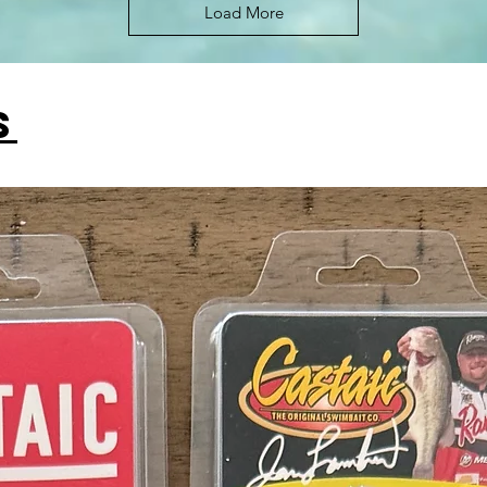
Load More
s