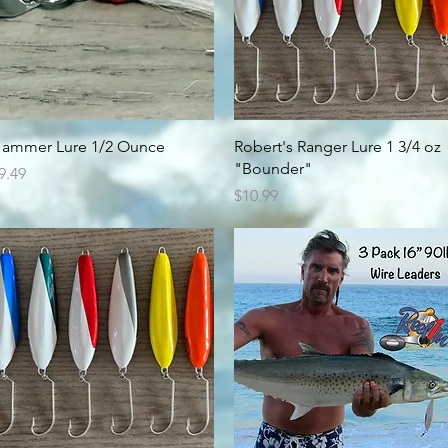
Quick View
Quick View
ammer Lure 1/2 Ounce
Robert's Ranger Lure 1 3/4 oz
"Bounder"
rice
9.49
Price
$10.99