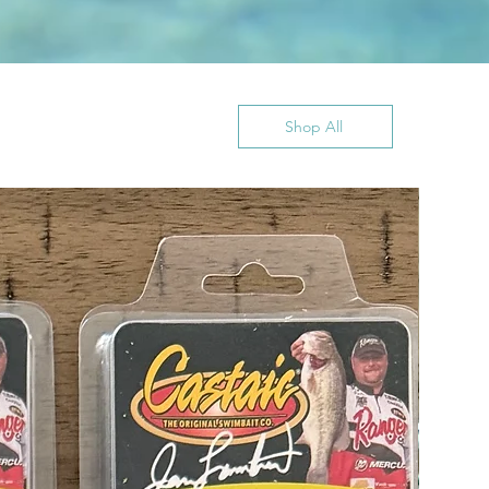
Shop All