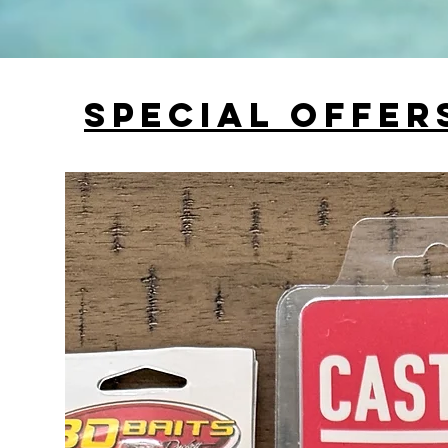
Special Offer