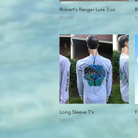
Quick View
Robert's Ranger Lure 3 oz
R
Price
P
$11.99
$
Quick View
Long Sleeve T's
F
Price
P
$24.95
$