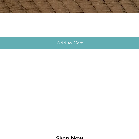
Add to Cart
xplore t
Collectio
Shop Now