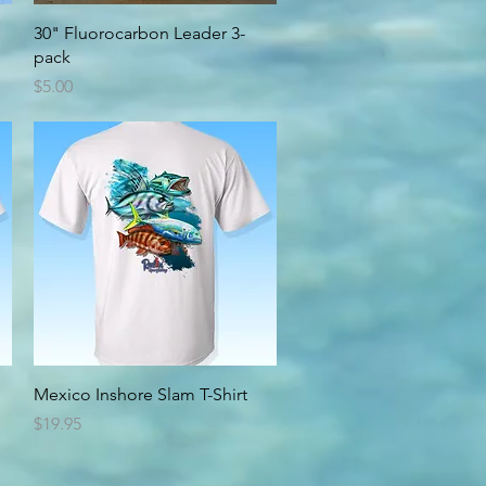
Quick View
30" Fluorocarbon Leader 3-
pack
Price
$5.00
Quick View
Mexico Inshore Slam T-Shirt
Price
$19.95