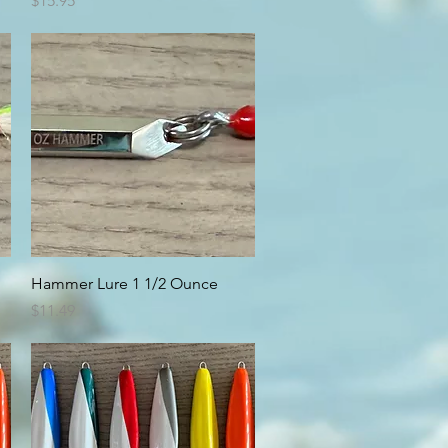
$15.95
Quick View
Hammer Lure 1 1/2 Ounce
Price
$11.49