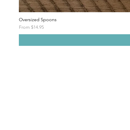
Oversized Spoons
Sale Price
From
$14.95
E