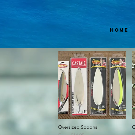
Home
Quick View
Oversized Spoons
G
Sale Price
S