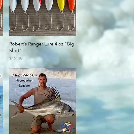
Quick View
Robert's Ranger Lure 4 oz "Big
Shot"
Price
$12.49